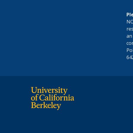
Pl
NO
res
an
co
Po
64