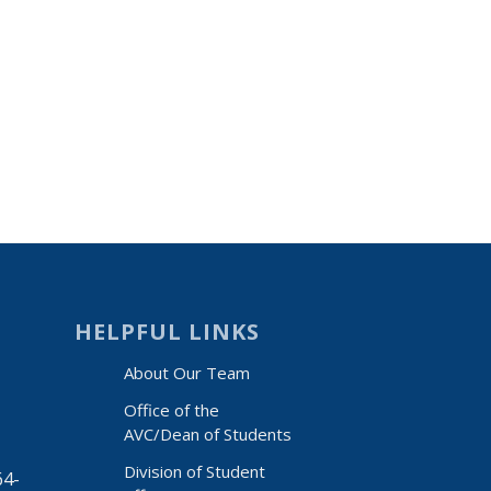
HELPFUL LINKS
About Our Team
Office of the
AVC/Dean of Students
Division of Student
64-