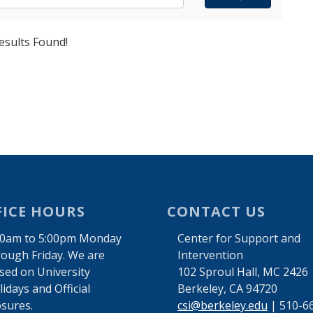
esults Found!
FICE HOURS
CONTACT US
00am to 5:00pm Monday
Center for Support and
rough Friday. We are
Intervention
osed on University
102 Sproul Hall, MC 2426
idays and Official
Berkeley, CA 94720
osures.
csi@berkeley.edu
| 510-6