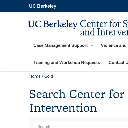
Skip
UC Berkeley
to
main
content
Center for 
and Interve
Case Management Support
Violence and
Training and Workshop Requests
Contact 
Home
/
Gold
Search Center for
Intervention