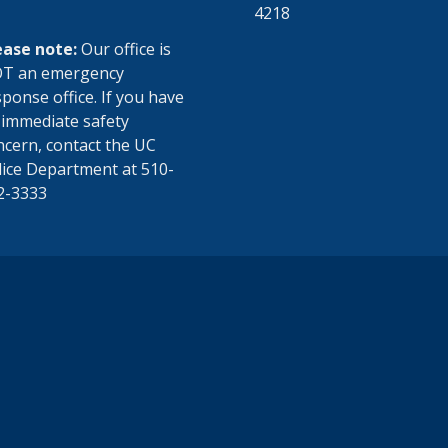
4218
ease note:
Our office is
T an emergency
ponse office. If you have
 immediate safety
ncern, contact the UC
lice Department at 510-
2-3333