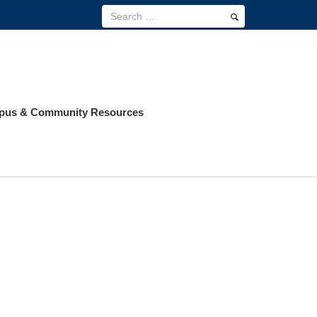
us & Community Resources