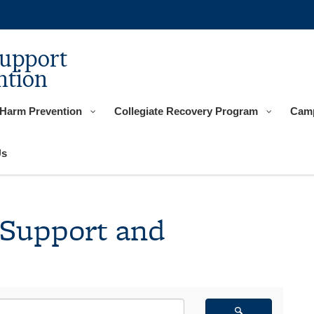
Support
ntion
 Harm Prevention
Collegiate Recovery Program
Camp
Us
 Support and