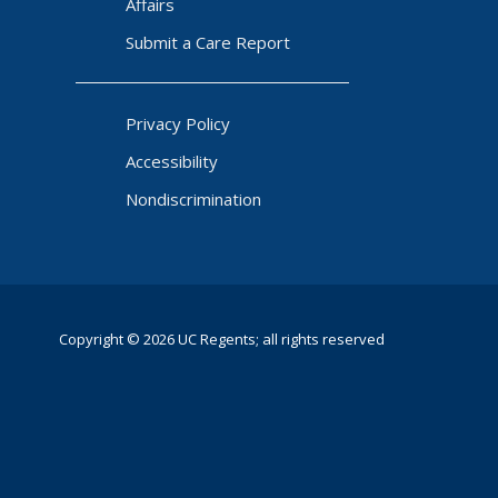
Affairs
Submit a Care Report
Privacy Policy
Accessibility
Nondiscrimination
Copyright © 2026 UC Regents; all rights reserved