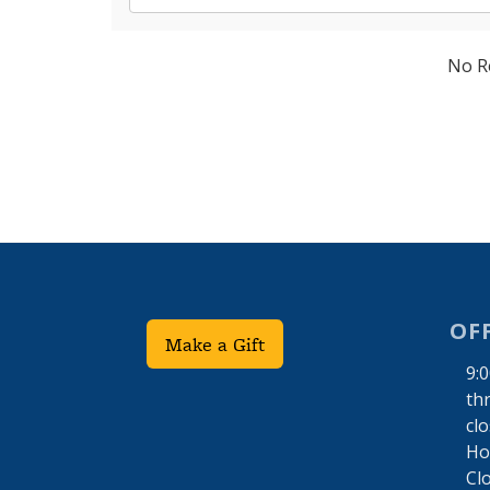
No R
OF
Make a Gift
9:
th
cl
Hol
Cl