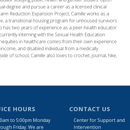
l-degree and pursue a career as a licensed clinical
e Harm Reduction Expansion Project, Camille works as a
e, a transitional housing program for unhoused survivors
lso has two years of experience as a peer-health educator
urrently interning with the Sexual Health Education
inequities in healthcare comes from their own experience
income, and disabled individual from a medically
ide of school, Camille also loves to crochet, journal, hike,
FICE HOURS
CONTACT US
00am to 5:00pm Monday
Center for Support and
rough Friday. We are
Intervention