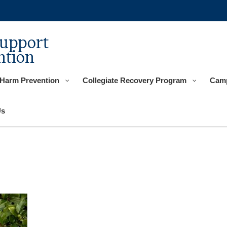
Support
ntion
 Harm Prevention
Collegiate Recovery Program
Camp
Us