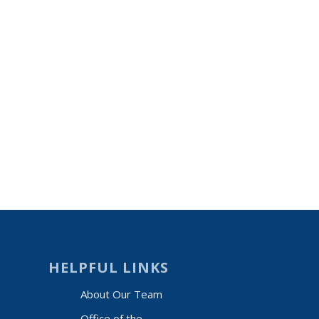
HELPFUL LINKS
About Our Team
Office of the