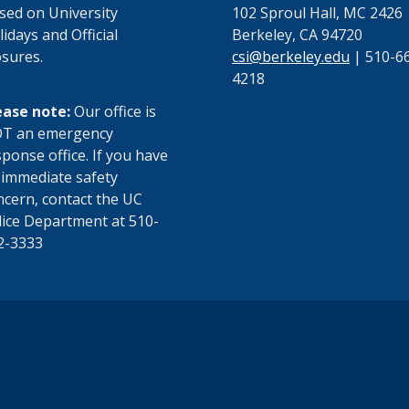
osed on University
102 Sproul Hall, MC 2426
idays and Official
Berkeley, CA 94720
osures.
csi@berkeley.edu
| 510-6
4218
ease note:
Our office is
T an emergency
ponse office. If you have
 immediate safety
ncern, contact the UC
lice Department at 510-
2-3333