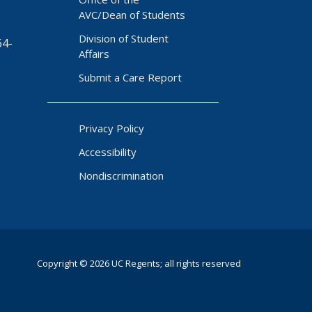
AVC/Dean of Students
Division of Student
64-
Affairs
Submit a Care Report
Privacy Policy
Accessibility
Nondiscrimination
Copyright © 2026 UC Regents; all rights reserved