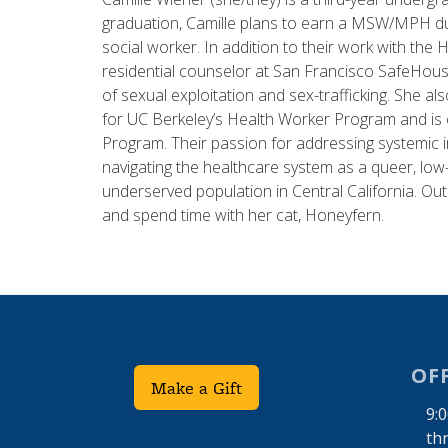
graduation, Camille plans to earn a MSW/MPH dua
social worker. In addition to their work with th
residential counselor at San Francisco SafeHous
of sexual exploitation and sex-trafficking. She a
for UC Berkeley’s Health Worker Program and is c
Program. Their passion for addressing systemic 
navigating the healthcare system as a queer, low-
underserved population in Central California. Outs
and spend time with her cat, Honeyfern.
OF
Make a Gift
9:
th