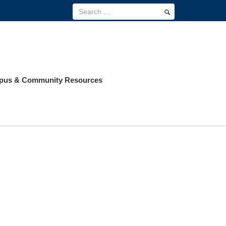
us & Community Resources