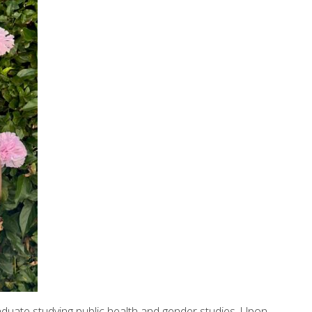
raduate studying public health and gender studies. Upon