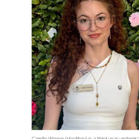
Camille Wiener (she/they) is a third-year underg