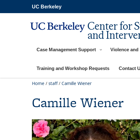
Skip
UC Berkeley
to
main
content
Center for 
and Interve
Case Management Support
Violence and
Training and Workshop Requests
Contact 
Home
/
staff
/
Camille Wiener
Camille Wiener