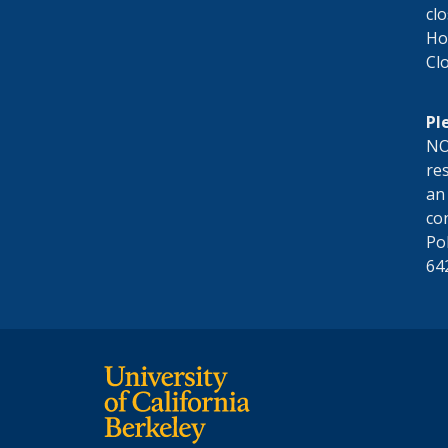
cl
Hol
Cl
Pl
NO
res
an
co
Po
64